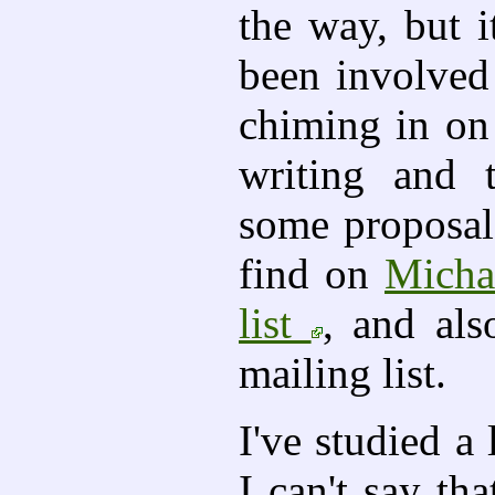
the way, but it
been involved 
chiming in on
writing and t
some proposal
find on
Micha
list
, and als
mailing list.
I've studied a
I can't say th