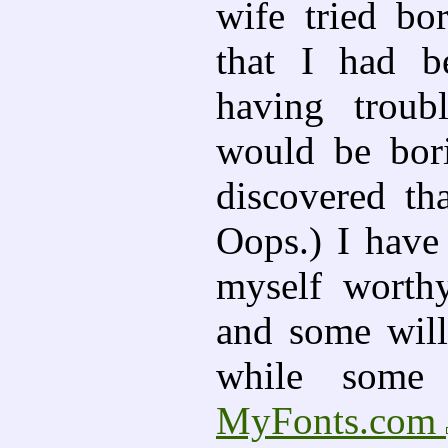
wife tried bo
that I had b
having troub
would be bori
discovered tha
Oops.) I have
myself worth
and some will
while some 
MyFonts.com