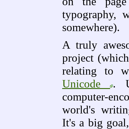
on the page 
typography, 
somewhere).
A truly awes
project (which
relating to w
Unicode
. 
computer-enc
world's writi
It's a big goa