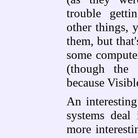
trouble gett
other things, 
them, but that
some computer 
(though the 
because Visibl
An interesting
systems deal
more interest