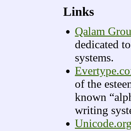
Links
Qalam Gro
dedicated to
systems.
Evertype.c
of the este
known “alph
writing sys
Unicode.or