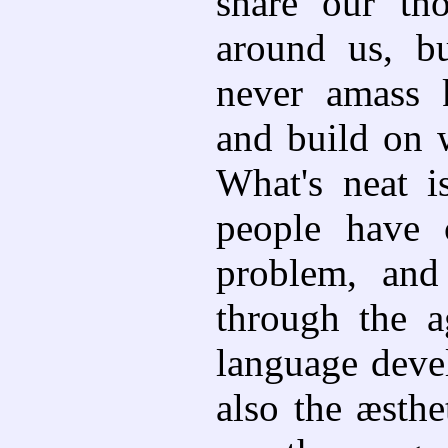
share our th
around us, b
never amass 
and build on w
What's neat 
people have 
problem, and
through the a
language deve
also the æsthe