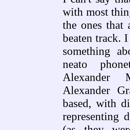
with most thing
the ones that a
beaten track. I
something a
neato phone
Alexander M
Alexander Gra
based, with di
representing d
(as they wer