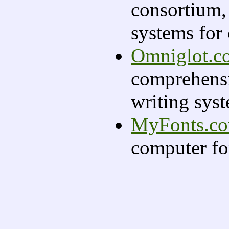
consortium,
systems for
Omniglot.c
comprehensi
writing sys
MyFonts.c
computer fo