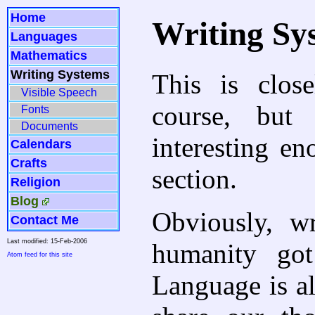
Home
Writing Sy
Languages
Mathematics
Writing Systems
This is clos
Visible Speech
course, but
Fonts
Documents
interesting en
Calendars
Crafts
section.
Religion
Blog
Obviously, w
Contact Me
Last modified: 15-Feb-2006
humanity got
Atom feed for this site
Language is al